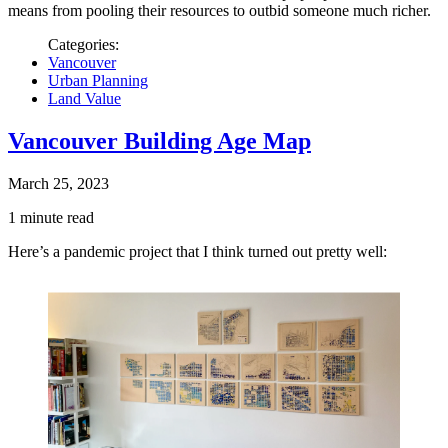
means from pooling their resources to outbid someone much richer.
Categories:
Vancouver
Urban Planning
Land Value
Vancouver Building Age Map
March 25, 2023
1 minute read
Here’s a pandemic project that I think turned out pretty well: