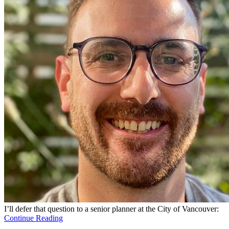
I’ll defer that question to a senior planner at the City of Vancouver:
Continue Reading