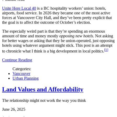
Unite Here Local 40
is a BC hospitality workers’ union: hotels,
airports, food service. In 2026 they became one of the most active
forces at Vancouver City Hall, and they’ve been pretty explicit that
the goal is to affect the outcome of October’s election.
The especially weird part is that they’re spending an enormous
amount of time and money mostly
opposing new hotels
. Not asking
for better wages or asking that they be union-operated, just opposing
hotels using whatever argument might stick. This post is an attempt
1
to chronicle what I think is a big development in local politics.
Continue Reading
Categories:
Vancouver
Urban Planning
Land Values and Affordability
The relationship might not work the way you think
June 26, 2025