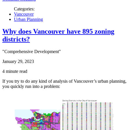
Categories:
Vancouver
Urban Planning
Why does Vancouver have 895 zoning
districts?
"Comprehensive Development"
January 29, 2023
4 minute read
If you try to do any kind of analysis of Vancouver’s urban planning,
you quickly run into a problem: