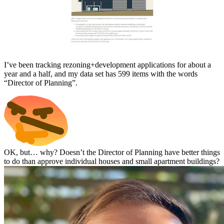
I’ve been tracking rezoning+development applications for about a
year and a half, and my data set has 599 items with the words
“Director of Planning”.
OK, but… why? Doesn’t the Director of Planning have better things
to do than approve individual houses and small apartment buildings?