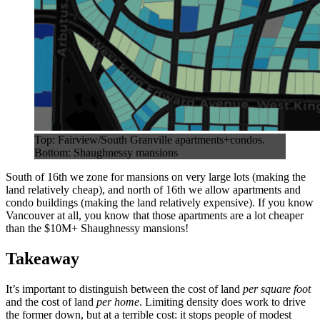
Top: Fairview/South Granville apartments+condos.
Bottom: Shaughnessy mansions
South of 16th we zone for mansions on very large lots (making the
land relatively cheap), and north of 16th we allow apartments and
condo buildings (making the land relatively expensive). If you know
Vancouver at all, you know that those apartments are a lot cheaper
than the $10M+ Shaughnessy mansions!
Takeaway
It’s important to distinguish between the cost of land
per square foot
and the cost of land
per home
. Limiting density does work to drive
the former down, but at a terrible cost: it stops people of modest