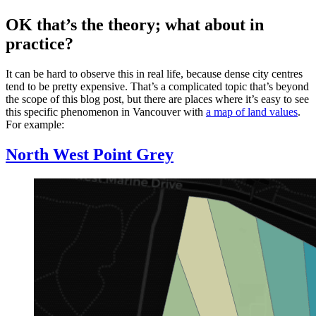
OK that’s the theory; what about in
practice?
It can be hard to observe this in real life, because dense city centres
tend to be pretty expensive. That’s a complicated topic that’s beyond
the scope of this blog post, but there are places where it’s easy to see
this specific phenomenon in Vancouver with
a map of land values
.
For example:
North West Point Grey