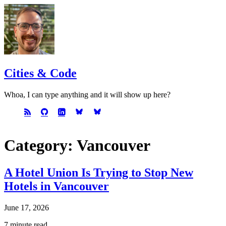
Cities & Code
Whoa, I can type anything and it will show up here?
Category: Vancouver
A Hotel Union Is Trying to Stop New
Hotels in Vancouver
June 17, 2026
7 minute read