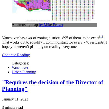
An amusing map
by Mike Feaver
1
Vancouver has a
lot
of zoning districts. 895 of them, to be exact
.
That works out to roughly 1 zoning district for every 740 residents; I
hope you weren’t planning on reading every one.
Continue Reading
Categories:
Vancouver
Urban Planning
"Requires the decision of the Director of
Planning"
January 11, 2023
3 minute read