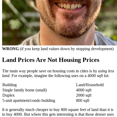
WRONG
(if you keep land values down by stopping development)
Land Prices Are Not Housing Prices
The main way people save on housing costs in cities is by
using less
land
. For example, imagine the following uses on a 4000 sqft lot:
Building
Land/Household
Single family home (small)
4000 sqft
Duplex
2000 sqft
5-unit apartment/condo building
800 sqft
It is generally much cheaper to buy 800 square feet of land than it is
to buy 4000. But where this gets interesting is that those denser uses