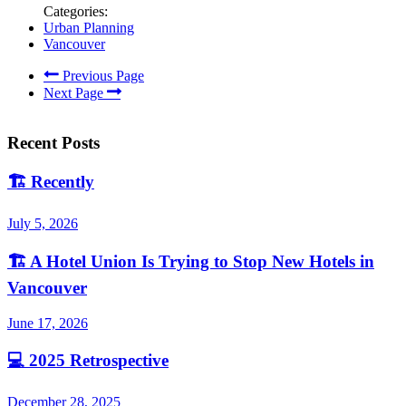
Categories:
Urban Planning
Vancouver
Previous Page
Next Page
Recent Posts
🏗️
Recently
July 5, 2026
🏗️
A Hotel Union Is Trying to Stop New Hotels in
Vancouver
June 17, 2026
💻
2025 Retrospective
December 28, 2025