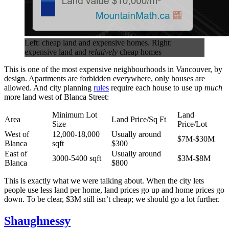
Left: cheap land and expensive homes. Right:
expensive land and
relatively
cheap homes
This is one of the most expensive neighbourhoods in Vancouver, by
design. Apartments are forbidden everywhere, only houses are
allowed. And city planning
rules
require each house to use up
much
more land west of Blanca Street:
Minimum Lot
Land
Area
Land Price/Sq Ft
Size
Price/Lot
West of
12,000-18,000
Usually around
$7M-$30M
Blanca
sqft
$300
East of
Usually around
3000-5400 sqft
$3M-$8M
Blanca
$800
This is exactly what we were talking about. When the city lets
people use less land per home, land prices go up and home prices go
down. To be clear, $3M still isn’t cheap; we should go a lot further.
Shaughnessy