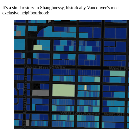
It’s a similar story in Shaughnessy, historically Vancouver’s most
exclusive neighbourhood: