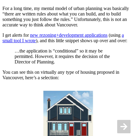
For a long time, my mental model of urban planning was basically
“there are written rules about what you can build, and to build
something you just follow the rules.” Unfortunately, this is not an
accurate way to think about Vancouver.
I get alerts for
new rezoning+development applications
(using
a
small tool I wrote
), and this little snippet shows up over and over:
…the application is “conditional” so it may be
permitted. However, it requires the decision of the
Director of Planning.
You can see this on virtually any type of housing proposed in
Vancouver, here’s a selection: