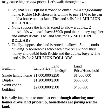
may cause higher
land
prices. Let’s walk through how:
Say that 4000 sqft lot is zoned to only allow a single-family
home. Richie McRicherson is willing to pay $1M so he can
build a house on that land. The land sells for
1 MILLION
DOLLARS
.
Now, suppose the land is zoned to allow a duplex. 2
households who each have $600k pool their money together
and outbid Richie. The land sells for
1.2 MILLION
DOLLARS
.
Finally, suppose the land is zoned to allow a 5-unit condo
building. 5 households who each have $400k pool their
money and outbid both Richie and the duplex buyers. The
land sells for
2 MILLION DOLLARS
.
Land
Land
Building
Land Price
Price/Sqft
Price/Household
Single family home
$1,000,000
$250
$1,000,000
Duplex
$1,200,000
$300
$600,000
5-unit condo
$2,000,000
$500
$400,000
building
It is really important to note that
even though allowing more
homes drove land prices up, households are paying
less
for
land
.