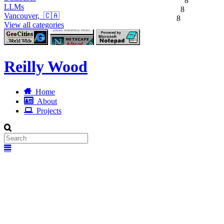
8
LLMs
8
Vancouver, 🇨🇦
8
View all categories
Reilly Wood
Home
About
Projects