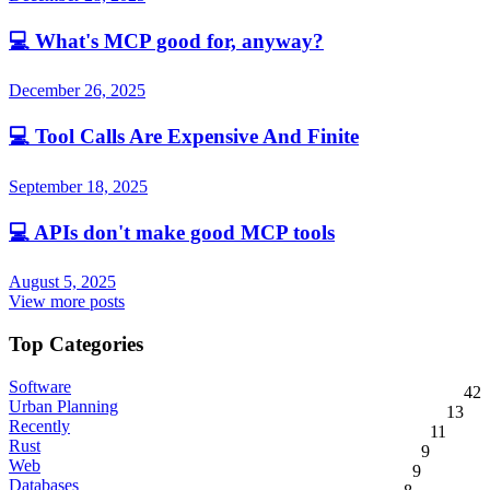
💻
What's MCP good for, anyway?
December 26, 2025
💻
Tool Calls Are Expensive And Finite
September 18, 2025
💻
APIs don't make good MCP tools
August 5, 2025
View more posts
Top Categories
Software
42
Urban Planning
13
Recently
11
Rust
9
Web
9
Databases