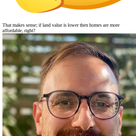
That makes sense; if land value is lower then homes are more
affordable, right?