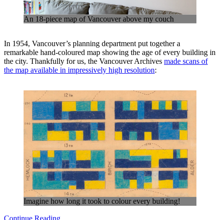
An 18-piece map of Vancouver above my couch
In 1954, Vancouver’s planning department put together a
remarkable hand-coloured map showing the age of every building in
the city. Thankfully for us, the Vancouver Archives
made scans of
the map available in impressively high resolution
:
Imagine how long it took to colour every building!
Continue Reading