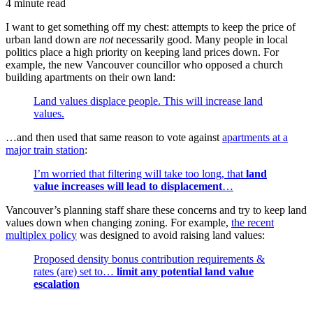
4 minute read
I want to get something off my chest: attempts to keep the price of
urban land down are
not
necessarily good. Many people in local
politics place a high priority on keeping land prices down. For
example, the new Vancouver councillor who opposed a church
building apartments on their own land:
Land values displace people. This will increase land
values.
…and then used that same reason to vote against
apartments at a
major train station
:
I’m worried that filtering will take too long, that
land
value increases will lead to displacement
…
Vancouver’s planning staff share these concerns and try to keep land
values down when changing zoning. For example,
the recent
multiplex policy
was designed to avoid raising land values:
Proposed density bonus contribution requirements &
rates (are) set to…
limit any potential land value
escalation