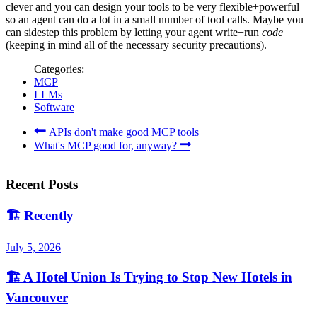
clever and you can design your tools to be very flexible+powerful
so an agent can do a lot in a small number of tool calls. Maybe you
can sidestep this problem by letting your agent write+run
code
(keeping in mind all of the necessary security precautions).
Categories:
MCP
LLMs
Software
APIs don't make good MCP tools
What's MCP good for, anyway?
Recent Posts
🏗️
Recently
July 5, 2026
🏗️
A Hotel Union Is Trying to Stop New Hotels in
Vancouver