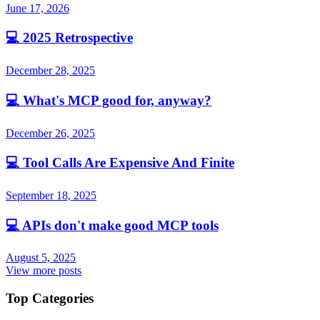
June 17, 2026
💻
2025 Retrospective
December 28, 2025
💻
What's MCP good for, anyway?
December 26, 2025
💻
Tool Calls Are Expensive And Finite
September 18, 2025
💻
APIs don't make good MCP tools
August 5, 2025
View more posts
Top Categories