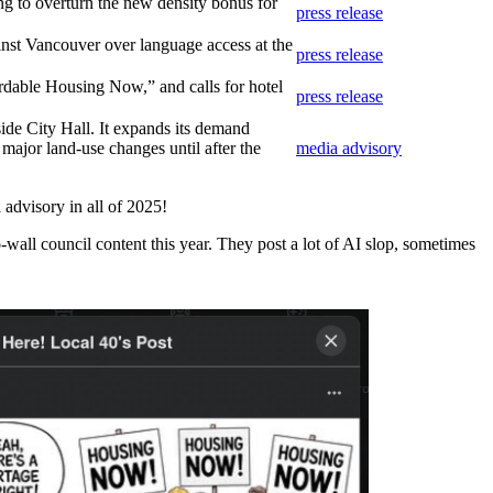
ng to overturn the new density bonus for
press release
inst Vancouver over language access at the
press release
dable Housing Now,” and calls for hotel
press release
ide City Hall. It expands its demand
 major land-use changes until after the
media advisory
 advisory in all of 2025!
all council content this year. They post a lot of AI slop, sometimes