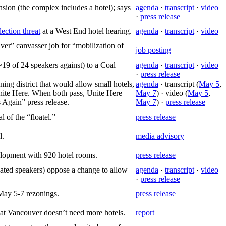
sion (the complex includes a hotel); says
agenda
·
transcript
·
video
·
press release
lection threat
at a West End hotel hearing.
agenda
·
transcript
·
video
er” canvasser job for “mobilization of
job posting
~19 of 24 speakers against) to a Coal
agenda
·
transcript
·
video
·
press release
ng district that would allow small hotels,
agenda
· transcript (
May 5
,
 Unite Here. When both pass, Unite Here
May 7
) · video (
May 5
,
 Again” press release.
May 7
) ·
press release
 of the “floatel.”
press release
l.
media advisory
elopment with 920 hotel rooms.
press release
iated speakers) oppose a change to allow
agenda
·
transcript
·
video
·
press release
May 5-7 rezonings.
press release
hat Vancouver doesn’t need more hotels.
report