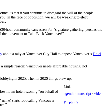
ncil is that if you continue to disregard the will of the people
you, in the face of opposition,
we will be working to elect
ober
.
 $30/hour community canvassers for “signature gathering, persuasion,
ild the movement to Take Back Vancouver!”
ry
about a rally at Vancouver City Hall to oppose Vancouver’s
Hotel
 a simple reason: Vancouver needs affordable housing, not
ver lobbying in 2025. Then in 2026 things blew up:
Links
downtown hotel rezoning “on behalf of
agenda
·
transcript
·
video
 name) starts robocalling Vancouver
Facebook
pers”