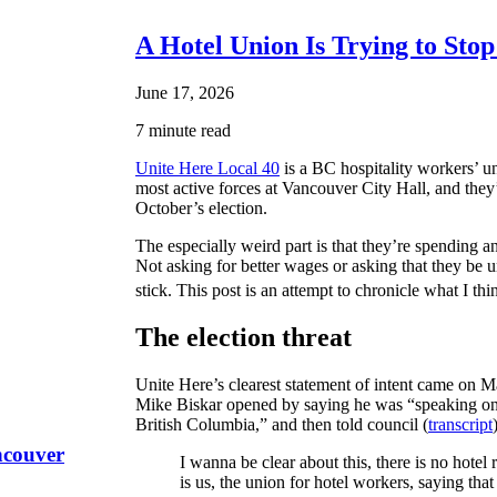
A Hotel Union Is Trying to Sto
June 17, 2026
7 minute read
Unite Here Local 40
is a BC hospitality workers’ un
most active forces at Vancouver City Hall, and they’v
October’s election.
The especially weird part is that they’re spendin
Not asking for better wages or asking that they be
stick. This post is an attempt to chronicle what I thi
The election threat
Unite Here’s clearest statement of intent came on Ma
Mike Biskar opened by saying he was “speaking on b
British Columbia,” and then told council (
transcript
ncouver
I wanna be clear about this, there is no hotel
is us, the union for hotel workers, saying that 