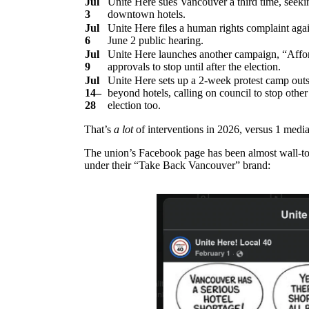
Jul
Unite Here sues Vancouver a third time, seeki
3
downtown hotels.
Jul
Unite Here files a human rights complaint aga
6
June 2 public hearing.
Jul
Unite Here launches another campaign, “Affor
9
approvals to stop until after the election.
Jul
Unite Here sets up a 2-week protest camp outs
14–
beyond hotels, calling on council to stop other
28
election too.
That’s
a lot
of interventions in 2026, versus 1 media
The union’s Facebook page has been almost wall-to-w
under their “Take Back Vancouver” brand: