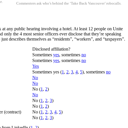
e.
Commenters ask who’s behind the ‘Take Back Vancouver’ robocalls.
 at any public hearing involving a hotel. At least 12 people on Unite
d only the 4 most senior officers ever disclose that they’re speaking
just describes themselves as “residents”, “workers”, and “taxpayers”.
Disclosed affiliation?
Sometimes
yes
, sometimes
no
Sometimes
yes
, sometimes
no
Yes
Sometimes yes (
1
,
2
,
3
,
4
,
5
), sometimes
no
No
No
No (
1
,
2
)
No
No (
1
,
2
,
3
)
No (
1
,
2
)
 (contract)
No (
1
,
2
,
3
,
4
,
5
)
No (
1
,
2
,
3
)
re from LinkedIn (
1
,
2
).