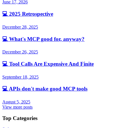
June 17, 2026
💻
2025 Retrospective
December 28, 2025
💻
What's MCP good for, anyway?
December 26, 2025
💻
Tool Calls Are Expensive And Finite
September 18, 2025
💻
APIs don't make good MCP tools
August 5, 2025
View more posts
Top Categories