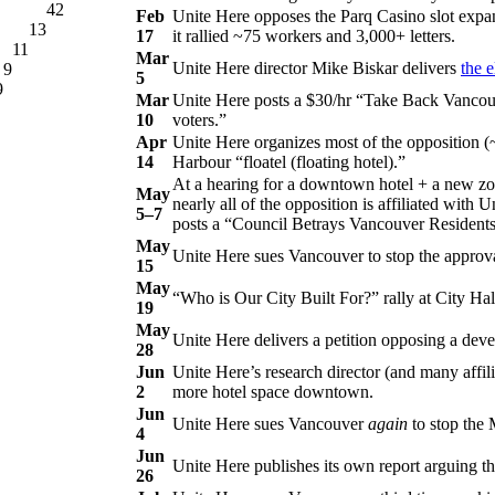
42
Feb
Unite Here opposes the Parq Casino slot expan
13
17
it rallied ~75 workers and 3,000+ letters.
11
Mar
Unite Here director Mike Biskar delivers
the e
9
5
9
Mar
Unite Here posts a $30/hr “Take Back Vancouv
10
voters.”
Apr
Unite Here organizes most of the opposition (
14
Harbour “floatel (floating hotel).”
At a hearing for a downtown hotel + a new zoni
May
nearly all of the opposition is affiliated with
5–7
posts a “Council Betrays Vancouver Residents
May
Unite Here sues Vancouver to stop the approval
15
May
“Who is Our City Built For?” rally at City Hal
19
May
Unite Here delivers a petition opposing a dev
28
Jun
Unite Here’s research director (and many affil
2
more hotel space downtown.
Jun
Unite Here sues Vancouver
again
to stop the 
4
Jun
Unite Here publishes its own report arguing t
26