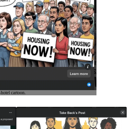
hotel cartoon.