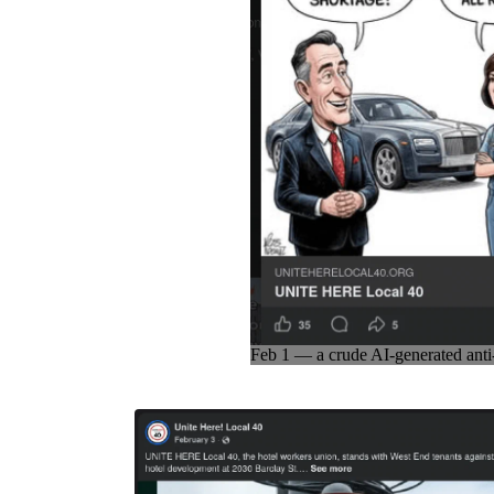
Feb 1 — a crude AI-generated anti-