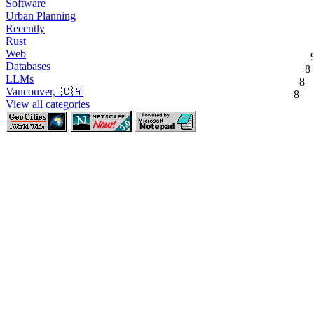
Software
Urban Planning
Recently
Rust
Web
Databases
8
LLMs
8
Vancouver, 🇨🇦
8
View all categories