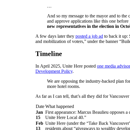
…
And so my message to the mayor and to the cou
and approve applications like this one before 
new representatives in the election in Oct
A few days later they
posted a job ad
to back it up:
and mobilization of voters,” under the banner “Bu
Timeline
In April 2025, Unite Here posted
one media adviso
Development Policy
.
We are opposing the industry-backed plan for
more hotel rooms.
As far as I can tell, that’s all they did for Vancou
Date
What happened
Jan
First appearance: Marcus Beaulieu opposes a 
15
Unite Here Local 40.”
Feb
Unite Here (under the “Take Back Vancouver”
13
residents about “giveaways to wealthy develo