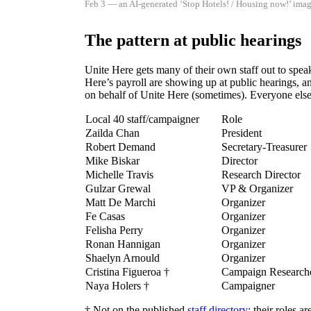
Feb 3 — an AI-generated ‘Stop Hotels! / Housing now!’ imag
The pattern at public hearings
Unite Here gets many of their own staff out to speak
Here’s payroll are showing up at public hearings, an
on behalf of Unite Here (sometimes). Everyone else 
Local 40 staff/campaigner
Role
Zailda Chan
President
Robert Demand
Secretary-Treasurer
Mike Biskar
Director
Michelle Travis
Research Director
Gulzar Grewal
VP & Organizer
Matt De Marchi
Organizer
Fe Casas
Organizer
Felisha Perry
Organizer
Ronan Hannigan
Organizer
Shaelyn Arnould
Organizer
Cristina Figueroa †
Campaign Researcher
Naya Holers †
Campaigner
† Not on the published
staff directory
; their roles a