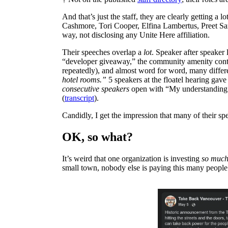
And that’s just the staff, they are clearly getting a 
Cashmore, Tori Cooper, Elfina Lambertus, Preet San
way, not disclosing any Unite Here affiliation.
Their speeches overlap a
lot
. Speaker after speaker l
“developer giveaway,” the community amenity contri
repeatedly), and almost word for word, many differ
hotel rooms.”
5 speakers at the floatel hearing gave 
consecutive speakers
open with “My understanding i
(
transcript
).
Candidly, I get the impression that many of their s
OK, so what?
It’s weird that one organization is investing
so muc
small town, nobody else is paying this many people