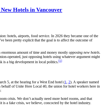
p New Hotels in Vancouver
ion: hotels, airports, food service. In 2026 they became one of the
e been pretty explicit that the goal is to affect the outcome of
g an enormous amount of time and money mostly
opposing new hotels
.
 union-operated, just opposing hotels using whatever argument might
1
nk is a big development in local politics.
rch 5, at the hearing for a West End hotel (
1
,
2
). A speaker named
ehalf of Unite Here Local 40, the union for hotel workers here in
):
 room crisis. We don’t actually need more hotel rooms, and that
it is a fake crisis, we believe, concocted by the hotel industry.