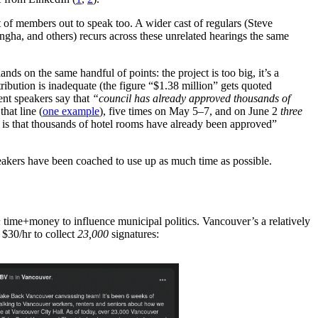
lot of members out to speak too. A wider cast of regulars (Steve
gha, and others) recurs across these unrelated hearings the same
ands on the same handful of points: the project is too big, it’s a
bution is inadequate (the figure “$1.38 million” gets quoted
ent speakers say that
“council has already approved thousands of
that line (
one example
), five times on May 5–7, and on June 2
three
s that thousands of hotel rooms have already been approved”
peakers have been coached to use up as much time as possible.
h
time+money to influence municipal politics. Vancouver’s a relatively
 $30/hr to collect
23,000
signatures: