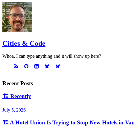
Cities & Code
Whoa, I can type anything and it will show up here?
Recent Posts
🏗️
Recently
July 5, 2026
🏗️
A Hotel Union Is Trying to Stop New Hotels in Va