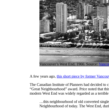
Vancouver’s West End, 1966. Source:
Vanco
A few years ago,
this short piece by former Vancou
The Canadian Institute of Planners had decided to 
“Great Neighbourhood” award. Price noted that this 
modern West End was widely regarded as a terrible 
…this neighbourhood of old converted single-
Neighbourhood of today. The West End, durin