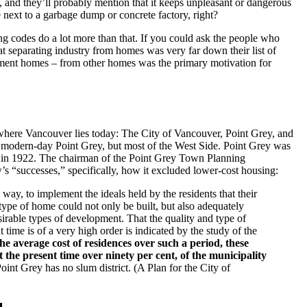
 and they’ll probably mention that it keeps unpleasant or dangerous
next to a garbage dump or concrete factory, right?
ing codes do a lot more than that. If you could ask the people who
at separating industry from homes was very far down their list of
tment homes – from other homes was the primary motivation for
s where Vancouver lies today: The City of Vancouver, Point Grey, and
modern-day Point Grey, but most of the West Side. Point Grey was
ng in 1922. The chairman of the Point Grey Town Planning
s “successes,” specifically, how it excluded lower-cost housing:
way, to implement the ideals held by the residents that their
type of home could not only be built, but also adequately
rable types of development. That the quality and type of
 time is of a very high order is indicated by the study of the
he average cost of residences over such a period, these
 the present time over ninety per cent, of the municipality
oint Grey has no slum district. (A Plan for the City of