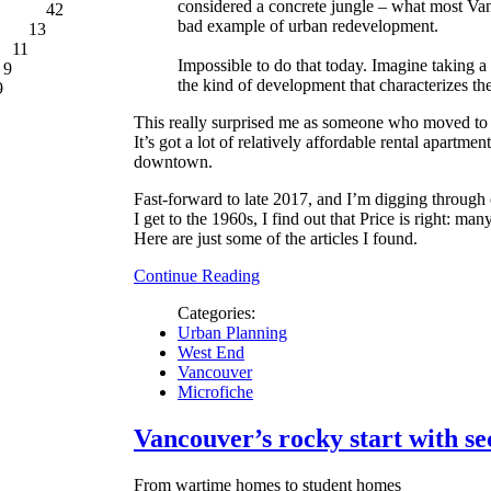
considered a concrete jungle – what most Va
42
bad example of urban redevelopment.
13
11
Impossible to do that today. Imagine taking 
9
the kind of development that characterizes t
9
This really surprised me as someone who moved to
It’s got a lot of relatively affordable rental apartment
downtown.
Fast-forward to late 2017, and I’m digging through
I get to the 1960s, I find out that Price is right: ma
Here are just some of the articles I found.
Continue Reading
Categories:
Urban Planning
West End
Vancouver
Microfiche
Vancouver’s rocky start with se
From wartime homes to student homes