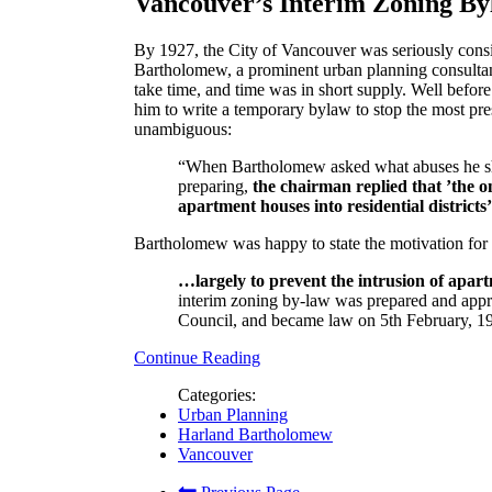
Vancouver’s Interim Zoning B
By 1927, the City of Vancouver was seriously cons
Bartholomew, a prominent urban planning consultant
take time, and time was in short supply. Well befo
him to write a temporary bylaw to stop the most pres
unambiguous:
“When Bartholomew asked what abuses he sho
preparing,
the chairman replied that ’the o
apartment houses into residential districts’
Bartholomew was happy to state the motivation for 
…largely to prevent the intrusion of apart
interim zoning by-law was prepared and ap
Council, and became law on 5th February, 192
Continue Reading
Categories:
Urban Planning
Harland Bartholomew
Vancouver