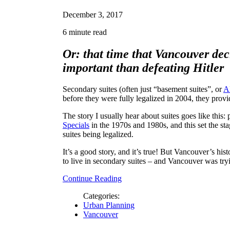
December 3, 2017
6 minute read
Or: that time that Vancouver de
important than defeating Hitler
Secondary suites (often just “basement suites”, or
A
before they were fully legalized in 2004, they prov
The story I usually hear about suites goes like this: 
Specials
in the 1970s and 1980s, and this set the sta
suites being legalized.
It’s a good story, and it’s true! But Vancouver’s hi
to live in secondary suites – and Vancouver was try
Continue Reading
Categories:
Urban Planning
Vancouver