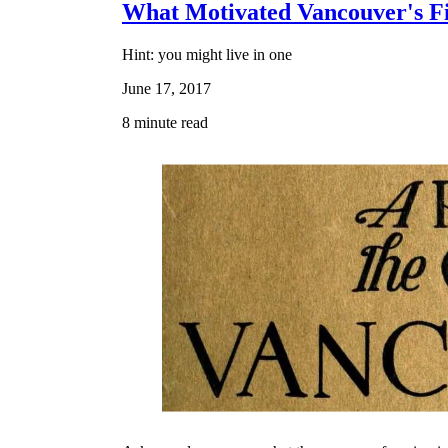
What Motivated Vancouver's Fi
Hint: you might live in one
June 17, 2017
8 minute read