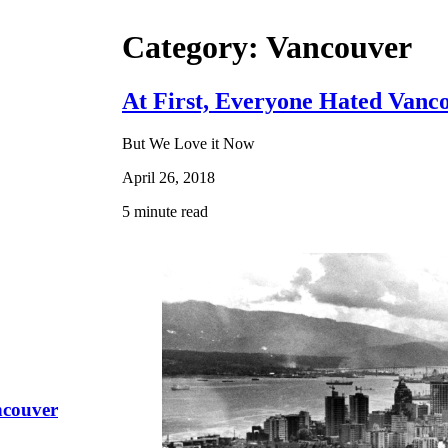
Category: Vancouver
At First, Everyone Hated Vanc
But We Love it Now
April 26, 2018
5 minute read
ncouver