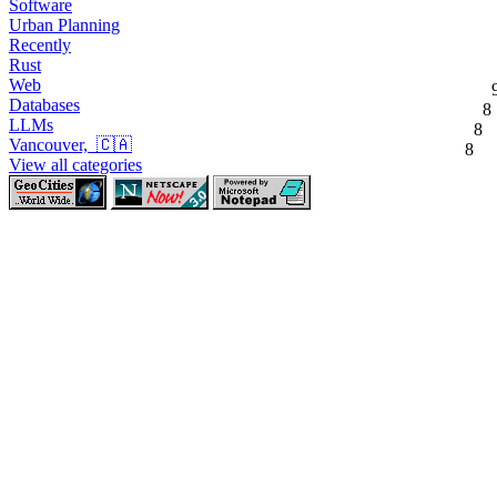
Software
Urban Planning
Recently
Rust
Web
Databases
8
LLMs
8
Vancouver, 🇨🇦
8
View all categories