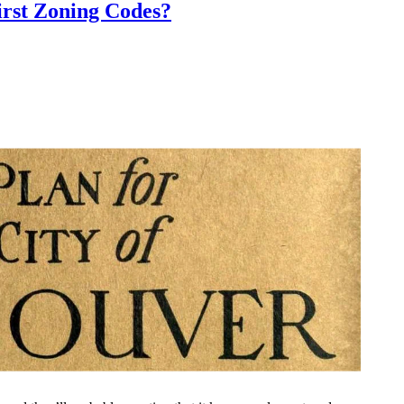
rst Zoning Codes?