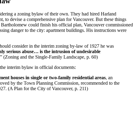
ylaw
idering a zoning bylaw of their own. They had hired Harland
, to devise a comprehensive plan for Vancouver. But these things
re Bartholomew could finish his official plan, Vancouver commissioned
sing danger to the city: apartment buildings. His instructions were
uld consider in the interim zoning by-law of 1927 he was
nly serious abuse… is the intrusion of undesirable
” (Zoning and the Single-Family Landscape, p. 60)
the interim bylaw in official documents:
ment houses in single or two-family residential areas
, an
proved by the Town Planning Commission, recommended to the
7. (A Plan for the City of Vancouver, p. 211)