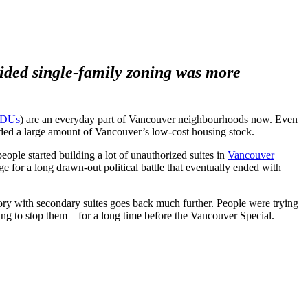
cided single-family zoning was more
DUs
) are an everyday part of Vancouver neighbourhoods now. Even
ided a large amount of Vancouver’s low-cost housing stock.
people started building a lot of unauthorized suites in
Vancouver
ge for a long drawn-out political battle that eventually ended with
story with secondary suites goes back much further. People were trying
ing to stop them – for a long time before the Vancouver Special.