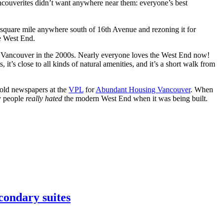
ncouverites didn’t want anywhere near them: everyone’s best
a square mile anywhere south of 16th Avenue and rezoning it for
he West End.
 Vancouver in the 2000s. Nearly everyone loves the West End now!
s, it’s close to all kinds of natural amenities, and it’s a short walk from
 old newspapers at the
VPL
for
Abundant Housing Vancouver
. When
ny people
really hated
the modern West End when it was being built.
condary suites