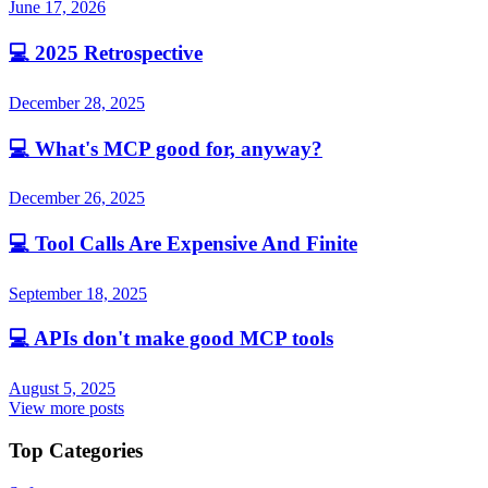
June 17, 2026
💻
2025 Retrospective
December 28, 2025
💻
What's MCP good for, anyway?
December 26, 2025
💻
Tool Calls Are Expensive And Finite
September 18, 2025
💻
APIs don't make good MCP tools
August 5, 2025
View more posts
Top Categories