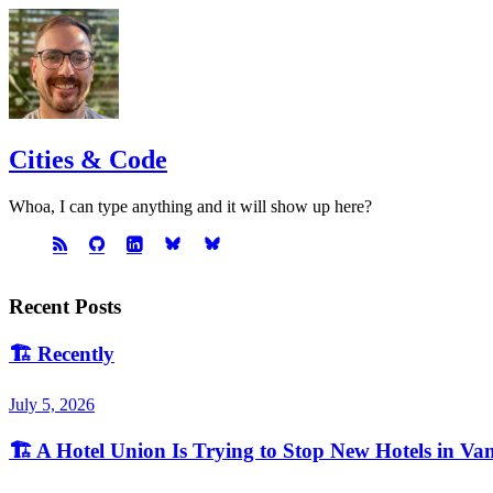
Cities & Code
Whoa, I can type anything and it will show up here?
Recent Posts
🏗️
Recently
July 5, 2026
🏗️
A Hotel Union Is Trying to Stop New Hotels in Va