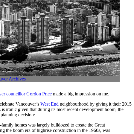
uver Archives
ver councillor Gordon Price
made a big impression on me.
celebrate Vancouver’s
West End
neighbourhood by giving it their 2015
is ironic given that during its most recent development boom, the
planning decision:
family homes was largely bulldozed to create the Great
g the boom era of highrise construction in the 1960s, was