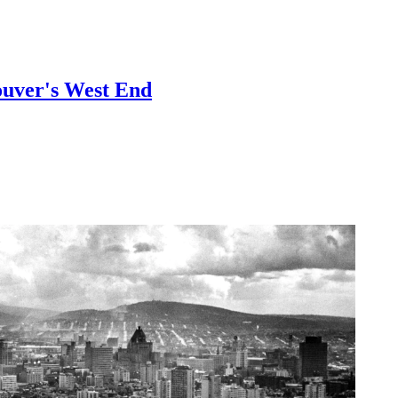
ouver's West End