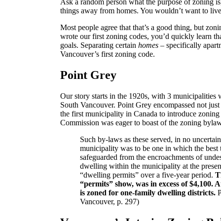
Ask a random person what the purpose of zoning is,
things away from homes. You wouldn’t want to live 
Most people agree that that’s a good thing, but zon
wrote our first zoning codes, you’d quickly learn th
goals. Separating certain
homes
– specifically apar
Vancouver’s first zoning code.
Point Grey
Our story starts in the 1920s, with 3 municipalitie
South Vancouver. Point Grey encompassed not just 
the first municipality in Canada to introduce zoni
Commission was eager to boast of the zoning bylaw’
Such by-laws as these served, in no uncertain 
municipality was to be one in which the best 
safeguarded from the encroachments of undesi
dwelling within the municipality at the present
“dwelling permits” over a five-year period.
T
“permits” show, was in excess of $4,100. At
is zoned for one-family dwelling districts.
P
Vancouver, p. 297)