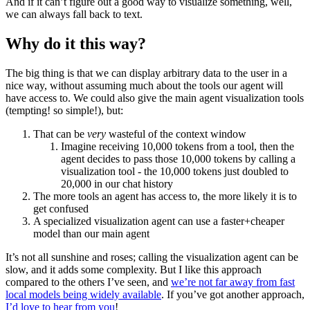
And if it can’t figure out a good way to visualize something, well,
we can always fall back to text.
Why do it this way?
The big thing is that we can display arbitrary data to the user in a
nice way, without assuming much about the tools our agent will
have access to. We could also give the main agent visualization tools
(tempting! so simple!), but:
That can be
very
wasteful of the context window
Imagine receiving 10,000 tokens from a tool, then the
agent decides to pass those 10,000 tokens by calling a
visualization tool - the 10,000 tokens just doubled to
20,000 in our chat history
The more tools an agent has access to, the more likely it is to
get confused
A specialized visualization agent can use a faster+cheaper
model than our main agent
It’s not all sunshine and roses; calling the visualization agent can be
slow, and it adds some complexity. But I like this approach
compared to the others I’ve seen, and
we’re not far away from fast
local models being widely available
. If you’ve got another approach,
I’d love to hear from you
!