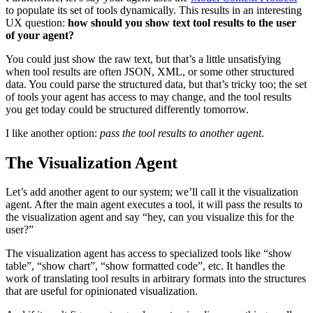
to populate its set of tools dynamically. This results in an interesting
UX question:
how should you show text tool results to the user
of your agent?
You could just show the raw text, but that’s a little unsatisfying
when tool results are often JSON, XML, or some other structured
data. You could parse the structured data, but that’s tricky too; the set
of tools your agent has access to may change, and the tool results
you get today could be structured differently tomorrow.
I like another option:
pass the tool results to another agent
.
The Visualization Agent
Let’s add another agent to our system; we’ll call it the visualization
agent. After the main agent executes a tool, it will pass the results to
the visualization agent and say “hey, can you visualize this for the
user?”
The visualization agent has access to specialized tools like “show
table”, “show chart”, “show formatted code”, etc. It handles the
work of translating tool results in arbitrary formats into the structures
that are useful for opinionated visualization.