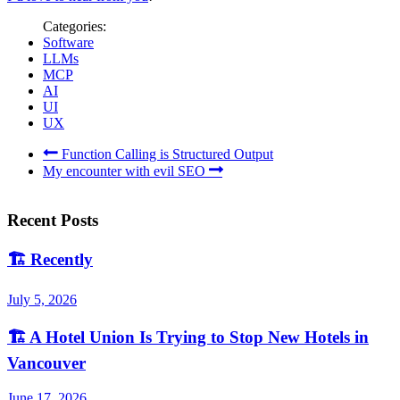
Categories:
Software
LLMs
MCP
AI
UI
UX
Function Calling is Structured Output
My encounter with evil SEO
Recent Posts
🏗️
Recently
July 5, 2026
🏗️
A Hotel Union Is Trying to Stop New Hotels in
Vancouver
June 17, 2026