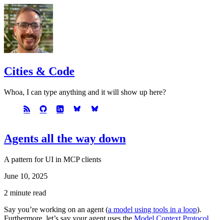
Cities & Code
Whoa, I can type anything and it will show up here?
Agents all the way down
A pattern for UI in MCP clients
June 10, 2025
2 minute read
Say you’re working on an agent (
a model using tools in a loop
).
Furthermore, let’s say your agent uses the
Model Context Protocol