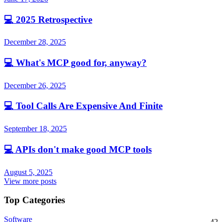
💻
2025 Retrospective
December 28, 2025
💻
What's MCP good for, anyway?
December 26, 2025
💻
Tool Calls Are Expensive And Finite
September 18, 2025
💻
APIs don't make good MCP tools
August 5, 2025
View more posts
Top Categories
Software
42