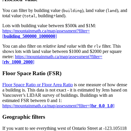
You can filter by building value (
), land value (
), and
building
land
total value (
, building+land).
total
Lots with building value between $500k and $1M:
https://mountainmath.ca/map/assessment?filter=
[
building_500000_1000000
]
You can also filter on
relative land value
with the
filter. This
rlv
shows lots with land value between $1000 and $2000 per square
metre:
https://mountainmath.ca/map/assessment?filter=
[
rlv_1000_2000
]
Floor Space Ratio (FSR)
Floor Space Ratio or Floor Area Ratio
is one measure of how dense
a building is. This data is not exact - it is estimated by Jens based on
Vancouver’s LIDAR survey of buildings. Buildings with an
estimated FSR between 0 and 1:
https://mountainmath.ca/map/assessment?filter=[
fsr_0.0_1.0
]
Geographic filters
If you want to see everything west of Ontario Street at -123.105118