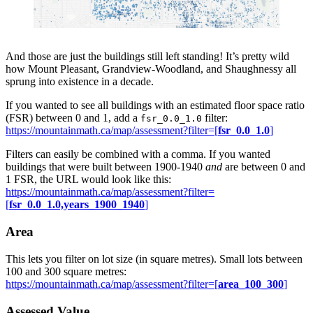
And those are just the buildings still left standing! It’s pretty wild
how Mount Pleasant, Grandview-Woodland, and Shaughnessy all
sprung into existence in a decade.
If you wanted to see all buildings with an estimated floor space ratio
(FSR) between 0 and 1, add a
filter:
fsr_0.0_1.0
https://mountainmath.ca/map/assessment?filter=[
fsr_0.0_1.0
]
Filters can easily be combined with a comma. If you wanted
buildings that were built between 1900-1940
and
are between 0 and
1 FSR, the URL would look like this:
https://mountainmath.ca/map/assessment?filter=
[
fsr_0.0_1.0,years_1900_1940
]
Area
This lets you filter on lot size (in square metres). Small lots between
100 and 300 square metres:
https://mountainmath.ca/map/assessment?filter=[
area_100_300
]
Assessed Value