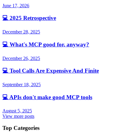
June 17, 2026
💻
2025 Retrospective
December 28, 2025
💻
What's MCP good for, anyway?
December 26, 2025
💻
Tool Calls Are Expensive And Finite
September 18, 2025
💻
APIs don't make good MCP tools
August 5, 2025
View more posts
Top Categories