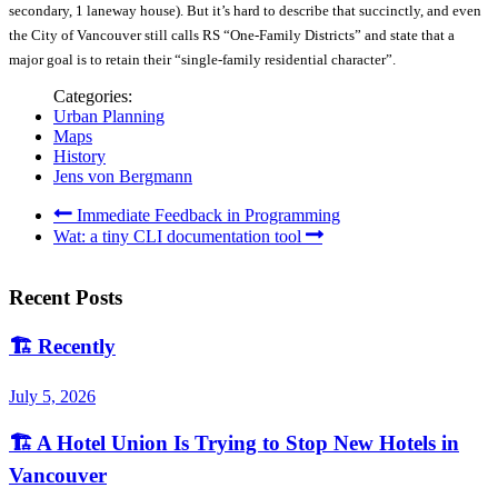
secondary, 1 laneway house). But it’s hard to describe that succinctly, and even
the City of Vancouver still calls RS “One-Family Districts” and state that a
major goal is to retain their “single-family residential character”.
Categories:
Urban Planning
Maps
History
Jens von Bergmann
Immediate Feedback in Programming
Wat: a tiny CLI documentation tool
Recent Posts
🏗️
Recently
July 5, 2026
🏗️
A Hotel Union Is Trying to Stop New Hotels in
Vancouver