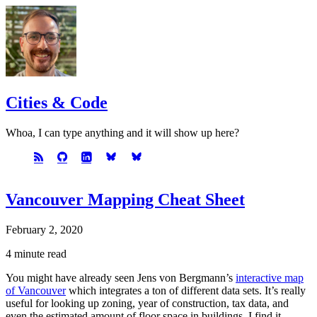
Cities & Code
Whoa, I can type anything and it will show up here?
Vancouver Mapping Cheat Sheet
February 2, 2020
4 minute read
You might have already seen Jens von Bergmann’s
interactive map
of Vancouver
which integrates a ton of different data sets. It’s really
useful for looking up zoning, year of construction, tax data, and
even the estimated amount of floor space in buildings. I find it