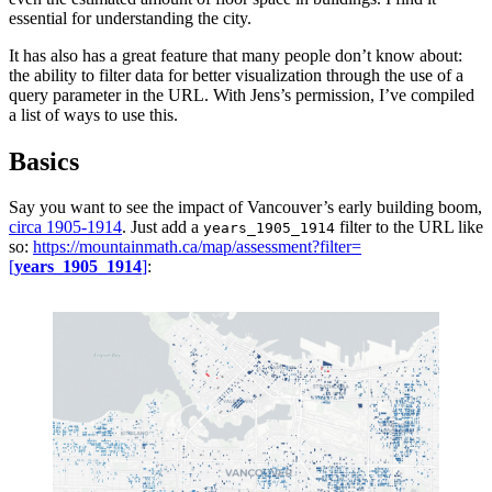
essential for understanding the city.
It has also has a great feature that many people don’t know about:
the ability to filter data for better visualization through the use of a
query parameter in the URL. With Jens’s permission, I’ve compiled
a list of ways to use this.
Basics
Say you want to see the impact of Vancouver’s early building boom,
circa 1905-1914
. Just add a
filter to the URL like
years_1905_1914
so:
https://mountainmath.ca/map/assessment?filter=
[
years_1905_1914
]
: