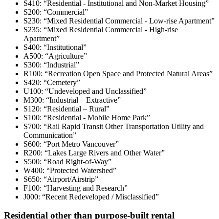
S410: “Residential - Institutional and Non-Market Housing”
S200: “Commercial”
S230: “Mixed Residential Commercial - Low-rise Apartment”
S235: “Mixed Residential Commercial - High-rise
Apartment”
S400: “Institutional”
A500: “Agriculture”
S300: “Industrial”
R100: “Recreation Open Space and Protected Natural Areas”
S420: “Cemetery”
U100: “Undeveloped and Unclassified”
M300: “Industrial – Extractive”
S120: “Residential – Rural”
S100: “Residential - Mobile Home Park”
S700: “Rail Rapid Transit Other Transportation Utility and
Communication”
S600: “Port Metro Vancouver”
R200: “Lakes Large Rivers and Other Water”
S500: “Road Right-of-Way”
W400: “Protected Watershed”
S650: “Airport/Airstrip”
F100: “Harvesting and Research”
J000: “Recent Redeveloped / Misclassified”
Residential other than purpose-built rental