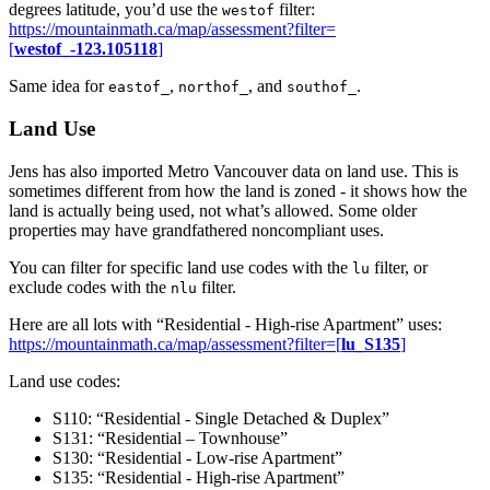
degrees latitude, you’d use the
filter:
westof
https://mountainmath.ca/map/assessment?filter=
[
westof_-123.105118
]
Same idea for
,
, and
.
eastof_
northof_
southof_
Land Use
Jens has also imported Metro Vancouver data on land use. This is
sometimes different from how the land is zoned - it shows how the
land is actually being used, not what’s allowed. Some older
properties may have grandfathered noncompliant uses.
You can filter for specific land use codes with the
filter, or
lu
exclude codes with the
filter.
nlu
Here are all lots with “Residential - High-rise Apartment” uses:
https://mountainmath.ca/map/assessment?filter=[
lu_S135
]
Land use codes:
S110: “Residential - Single Detached & Duplex”
S131: “Residential – Townhouse”
S130: “Residential - Low-rise Apartment”
S135: “Residential - High-rise Apartment”