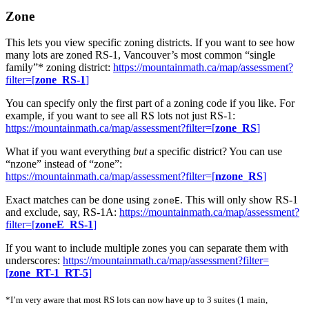
Zone
This lets you view specific zoning districts. If you want to see how
many lots are zoned RS-1, Vancouver’s most common “single
family”* zoning district:
https://mountainmath.ca/map/assessment?
filter=[
zone_RS-1
]
You can specify only the first part of a zoning code if you like. For
example, if you want to see all RS lots not just RS-1:
https://mountainmath.ca/map/assessment?filter=[
zone_RS
]
What if you want everything
but
a specific district? You can use
“nzone” instead of “zone”:
https://mountainmath.ca/map/assessment?filter=[
nzone_RS
]
Exact matches can be done using
. This will only show RS-1
zoneE
and exclude, say, RS-1A:
https://mountainmath.ca/map/assessment?
filter=[
zoneE_RS-1
]
If you want to include multiple zones you can separate them with
underscores:
https://mountainmath.ca/map/assessment?filter=
[
zone_RT-1_RT-5
]
*I’m very aware that most RS lots can now have up to 3 suites (1 main,