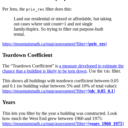
Per Jens, the
filter does this:
priv_res
Land use residential or mixed or affordable, but taking
out cases where unit count=1 and not single
family/duplex. So trying to filter out purpose-built
rental.
https://mountainmath.ca/map/assessment?filter=[
priv_res
]
Teardown Coefficient
The “Teardown Coefficient” is
a measure developed to estimate the
chance that a building is likely to be torn down
. Use the
filter.
tdc
This shows all buildings with teardown coefficient between 0.05
and 0.1 (so building value between 5% and 10% of total value):
https://mountainmath.ca/map/assessment?filter=[
tdc_0.05_0.1
]
Years
This lets you filter by the year a building was constructed. Look
how much the West End grew between 1960 and 1975:
https://mountainmath.ca/map/assessment?filter=[
years_1960_1975
]