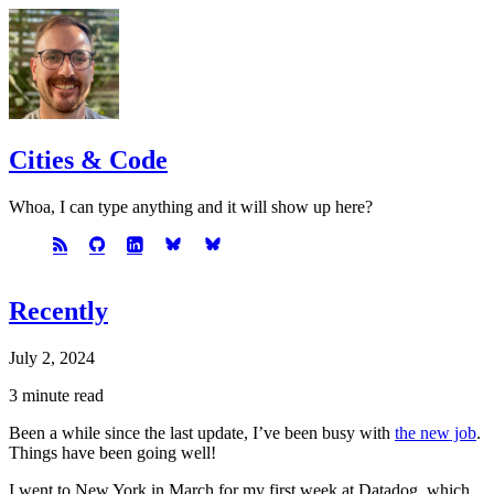
Cities & Code
Whoa, I can type anything and it will show up here?
Recently
July 2, 2024
3 minute read
Been a while since the last update, I’ve been busy with
the new job
.
Things have been going well!
I went to New York in March for my first week at Datadog, which