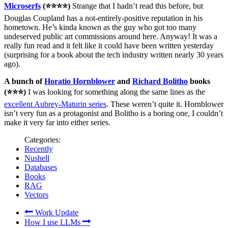
Microserfs
(⭐⭐⭐⭐)
Strange that I hadn’t read this before, but
Douglas Coupland has a not-entirely-positive reputation in his
hometown. He’s kinda known as the guy who got too many
undeserved public art commissions around here. Anyway! It was a
really fun read and it felt like it could have been written yesterday
(surprising for a book about the tech industry written nearly 30 years
ago).
A bunch of
Horatio Hornblower
and
Richard Bolitho
books
(⭐⭐⭐)
I was looking for something along the same lines as the
excellent Aubrey-Maturin series
. These weren’t quite it. Hornblower
isn’t very fun as a protagonist and Bolitho is a boring one, I couldn’t
make it very far into either series.
Categories:
Recently
Nushell
Databases
Books
RAG
Vectors
Work Update
How I use LLMs