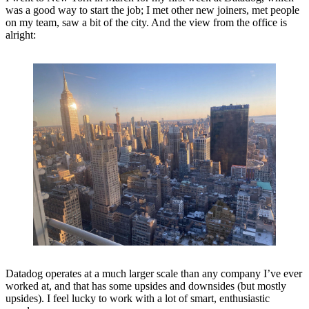
was a good way to start the job; I met other new joiners, met people
on my team, saw a bit of the city. And the view from the office is
alright:
Datadog operates at a much larger scale than any company I’ve ever
worked at, and that has some upsides and downsides (but mostly
upsides). I feel lucky to work with a lot of smart, enthusiastic