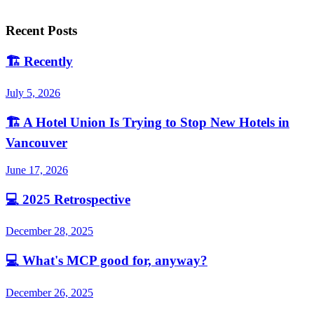
Recent Posts
🏗️
Recently
July 5, 2026
🏗️
A Hotel Union Is Trying to Stop New Hotels in
Vancouver
June 17, 2026
💻
2025 Retrospective
December 28, 2025
💻
What's MCP good for, anyway?
December 26, 2025