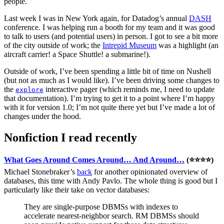
people.
Last week I was in New York again, for Datadog’s annual
DASH
conference. I was helping run a booth for my team and it was good
to talk to users (and potential users) in person. I got to see a bit more
of the city outside of work; the
Intrepid Museum
was a highlight (an
aircraft carrier! a Space Shuttle! a submarine!).
Outside of work, I’ve been spending a little bit of time on Nushell
(but not as much as I would like). I’ve been driving some changes to
the
interactive pager (which reminds me, I need to update
explore
that documentation). I’m trying to get it to a point where I’m happy
with it for version 1.0; I’m not quite there yet but I’ve made a lot of
changes under the hood.
Nonfiction I read recently
What Goes Around Comes Around… And Around…
(⭐⭐⭐⭐)
Michael Stonebraker’s
back
for another opinionated overview of
databases, this time with Andy Pavlo. The whole thing is good but I
particularly like their take on vector databases:
They are single-purpose DBMSs with indexes to
accelerate nearest-neighbor search. RM DBMSs should