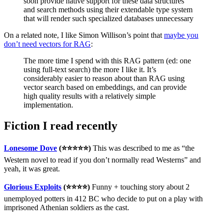
soon provide native support for these data structures
and search methods using their extendable type system
that will render such specialized databases unnecessary
On a related note, I like Simon Willison’s point that
maybe you
don’t need vectors for RAG
:
The more time I spend with this RAG pattern (ed: one
using full-text search) the more I like it. It’s
considerably easier to reason about than RAG using
vector search based on embeddings, and can provide
high quality results with a relatively simple
implementation.
Fiction I read recently
Lonesome Dove
(⭐⭐⭐⭐⭐)
This was described to me as “the
Western novel to read if you don’t normally read Westerns” and
yeah, it was great.
Glorious Exploits
(⭐⭐⭐⭐)
Funny + touching story about 2
unemployed potters in 412 BC who decide to put on a play with
imprisoned Athenian soldiers as the cast.