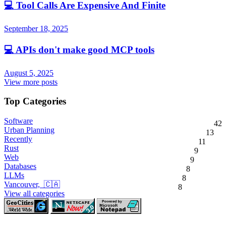
💻
Tool Calls Are Expensive And Finite
September 18, 2025
💻
APIs don't make good MCP tools
August 5, 2025
View more posts
Top Categories
Software
42
Urban Planning
13
Recently
11
Rust
9
Web
9
Databases
8
LLMs
8
Vancouver, 🇨🇦
8
View all categories