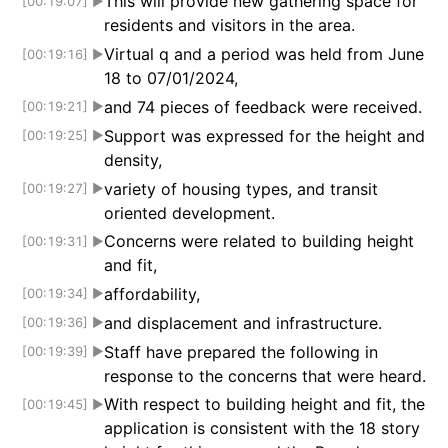
This will provide new gathering space for
[00:19:07]
▶
residents and visitors in the area.
Virtual q and a period was held from June
[00:19:16]
▶
18 to 07/01/2024,
and 74 pieces of feedback were received.
[00:19:21]
▶
Support was expressed for the height and
[00:19:25]
▶
density,
variety of housing types, and transit
[00:19:27]
▶
oriented development.
Concerns were related to building height
[00:19:31]
▶
and fit,
affordability,
[00:19:34]
▶
and displacement and infrastructure.
[00:19:36]
▶
Staff have prepared the following in
[00:19:39]
▶
response to the concerns that were heard.
With respect to building height and fit, the
[00:19:45]
▶
application is consistent with the 18 story