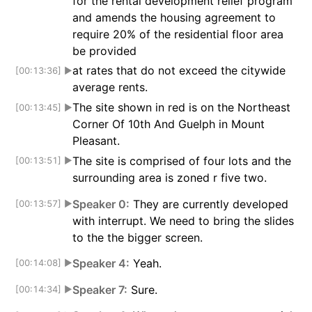
for the rental development relief program
and amends the housing agreement to
require 20% of the residential floor area
be provided
at rates that do not exceed the citywide
[00:13:36]
▶
average rents.
The site shown in red is on the Northeast
[00:13:45]
▶
Corner Of 10th And Guelph in Mount
Pleasant.
The site is comprised of four lots and the
[00:13:51]
▶
surrounding area is zoned r five two.
Speaker 0:
They are currently developed
[00:13:57]
▶
with interrupt. We need to bring the slides
to the the bigger screen.
Speaker 4:
Yeah.
[00:14:08]
▶
Speaker 7:
Sure.
[00:14:34]
▶