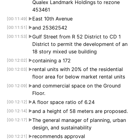
Qualex Landmark Holdings to rezone
453461
East 10th Avenue
[00:11:49]
▶
and 25362542
[00:11:51]
▶
Gulf Street from R 52 District to CD 1
[00:11:53]
▶
District to permit the development of an
18 story mixed use building
containing a 172
[00:12:02]
▶
rental units with 20% of the residential
[00:12:03]
▶
floor area for below market rental units
and commercial space on the Ground
[00:12:09]
▶
Floor.
A floor space ratio of 6.24
[00:12:12]
▶
and a height of 58 meters are proposed.
[00:12:14]
▶
The general manager of planning, urban
[00:12:17]
▶
design, and sustainability
recommends approval
[00:12:21]
▶