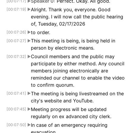
Speaker 0:
Perfect. Okay. All good.
[00:07:17]
▶
Alright. Thank you, everyone. Good
[00:07:19]
▶
evening. I will now call the public hearing
of, Tuesday, 02/17/2026
to order.
[00:07:26]
▶
This meeting is being, is being held in
[00:07:27]
▶
person by electronic means.
Council members and the public may
[00:07:32]
▶
participate by either method. Any council
members joining electronically are
reminded our channel to enable the video
to confirm quorum.
The meeting is being livestreamed on the
[00:07:41]
▶
city's website and YouTube.
Meeting progress will be updated
[00:07:45]
▶
regularly on ex advanced city clerk.
In case of an emergency requiring
[00:07:50]
▶
evacuation,