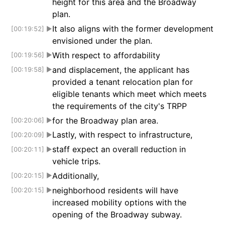
height for this area and the Broadway
plan.
It also aligns with the former development
[00:19:52]
▶
envisioned under the plan.
With respect to affordability
[00:19:56]
▶
and displacement, the applicant has
[00:19:58]
▶
provided a tenant relocation plan for
eligible tenants which meet which meets
the requirements of the city's TRPP
for the Broadway plan area.
[00:20:06]
▶
Lastly, with respect to infrastructure,
[00:20:09]
▶
staff expect an overall reduction in
[00:20:11]
▶
vehicle trips.
Additionally,
[00:20:15]
▶
neighborhood residents will have
[00:20:15]
▶
increased mobility options with the
opening of the Broadway subway.