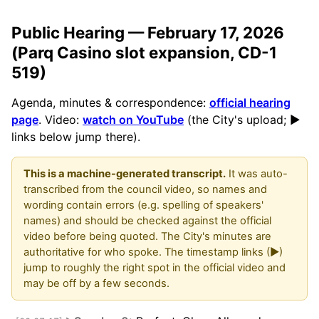
Public Hearing — February 17, 2026
(Parq Casino slot expansion, CD-1
519)
Agenda, minutes & correspondence:
official hearing
page
. Video:
watch on YouTube
(the City's upload; ▶
links below jump there).
This is a machine-generated transcript.
It was auto-
transcribed from the council video, so names and
wording contain errors (e.g. spelling of speakers'
names) and should be checked against the official
video before being quoted. The City's minutes are
authoritative for who spoke. The timestamp links (▶)
jump to roughly the right spot in the official video and
may be off by a few seconds.