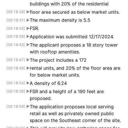
buildings with 20% of the residential
floor area secured as below market units.
[00:18:28]
▶
The maximum density is 5.5
[00:18:31]
▶
FSR.
[00:18:33]
▶
Application was submitted 12/17/2024.
[00:18:39]
▶
The applicant proposes a 18 story tower
[00:18:43]
▶
with rooftop amenities.
The project includes a 172
[00:18:47]
▶
rental units, and 20% of the floor area are
[00:18:49]
▶
for below market units.
A density of 6.24
[00:18:54]
▶
FSR and a height of a 190 feet are
[00:18:56]
▶
proposed.
The application proposes local serving
[00:18:59]
▶
retail as well as privately owned public
space on the Southeast corner of the site.