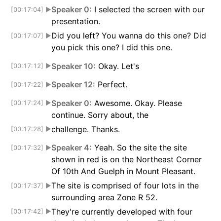
Speaker 0:
I selected the screen with our
[00:17:04]
▶
presentation.
Did you left? You wanna do this one? Did
[00:17:07]
▶
you pick this one? I did this one.
Speaker 10:
Okay. Let's
[00:17:12]
▶
Speaker 12:
Perfect.
[00:17:22]
▶
Speaker 0:
Awesome. Okay. Please
[00:17:24]
▶
continue. Sorry about, the
challenge. Thanks.
[00:17:28]
▶
Speaker 4:
Yeah. So the site the site
[00:17:32]
▶
shown in red is on the Northeast Corner
Of 10th And Guelph in Mount Pleasant.
The site is comprised of four lots in the
[00:17:37]
▶
surrounding area Zone R 52.
They're currently developed with four
[00:17:42]
▶