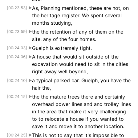
As, Planning mentioned, these are not, on
[00:23:53]
▶
the heritage register. We spent several
months studying,
the the retention of any of them on the
[00:23:59]
▶
site, any of the four homes.
Guelph is extremely tight.
[00:24:03]
▶
A house that would sit outside of the
[00:24:06]
▶
excavation would need to sit in the cities
right away well beyond,
a typical parked car. Guelph, you have the
[00:24:10]
▶
hair the,
the the mature trees there and certainly
[00:24:15]
▶
overhead power lines and and trolley lines
in the area that make it very challenging
to to relocate a house if you wanted to
save it and move it to another location.
This is not to say that it's impossible to
[00:24:25]
▶