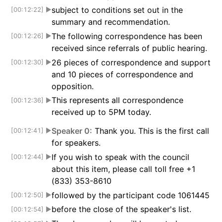
subject to conditions set out in the
[00:12:22]
▶
summary and recommendation.
The following correspondence has been
[00:12:26]
▶
received since referrals of public hearing.
26 pieces of correspondence and support
[00:12:30]
▶
and 10 pieces of correspondence and
opposition.
This represents all correspondence
[00:12:36]
▶
received up to 5PM today.
Speaker 0:
Thank you. This is the first call
[00:12:41]
▶
for speakers.
If you wish to speak with the council
[00:12:44]
▶
about this item, please call toll free +1
(833) 353-8610
followed by the participant code 1061445
[00:12:50]
▶
before the close of the speaker's list.
[00:12:54]
▶