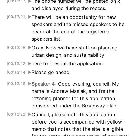
The phone number will be posted on x
[00:12:57]
▶
and displayed during the recess.
There will be an opportunity for new
[00:13:01]
▶
speakers and the missed speakers to be
heard at the end of the registered
speakers list.
Okay. Now we have stuff on planning,
[00:13:08]
▶
urban design, and sustainability
here to present the application.
[00:13:12]
▶
Please go ahead.
[00:13:14]
▶
Speaker 4:
Good evening, council. My
[00:13:16]
▶
name is Andrew Masiak, and I'm the
rezoning planner for this application
considered under the Broadway plan.
Council, please note this application
[00:13:23]
▶
before you is accompanied with yellow
memo that notes that the site is eligible