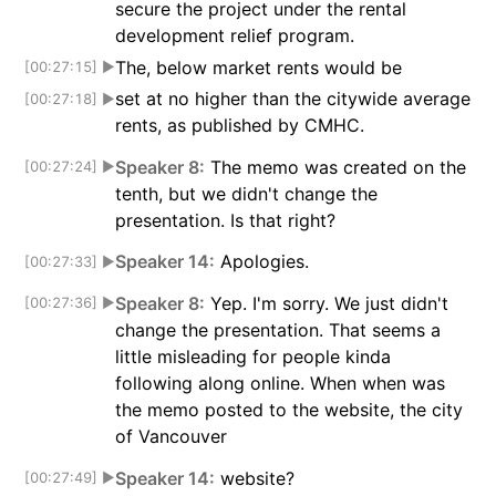
secure the project under the rental
development relief program.
The, below market rents would be
[00:27:15]
▶
set at no higher than the citywide average
[00:27:18]
▶
rents, as published by CMHC.
Speaker 8:
The memo was created on the
[00:27:24]
▶
tenth, but we didn't change the
presentation. Is that right?
Speaker 14:
Apologies.
[00:27:33]
▶
Speaker 8:
Yep. I'm sorry. We just didn't
[00:27:36]
▶
change the presentation. That seems a
little misleading for people kinda
following along online. When when was
the memo posted to the website, the city
of Vancouver
Speaker 14:
website?
[00:27:49]
▶