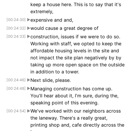
keep a house here. This is to say that it's
extremely,
expensive and and,
[00:24:30]
▶
would cause a great degree of
[00:24:32]
▶
construction, issues if we were to do so.
[00:24:33]
▶
Working with staff, we opted to keep the
affordable housing levels in the site and
not impact the site plan negatively by by
taking up more open space on the outside
in addition to a tower.
Next slide, please.
[00:24:46]
▶
Managing construction has come up.
[00:24:48]
▶
You'll hear about it, I'm sure, during the,
speaking point of this evening.
We've worked with our neighbors across
[00:24:54]
▶
the laneway. There's a really great,
printing shop and, cafe directly across the