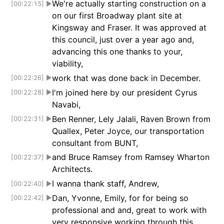
We're actually starting construction on a
[00:22:15]
▶
on our first Broadway plant site at
Kingsway and Fraser. It was approved at
this council, just over a year ago and,
advancing this one thanks to your,
viability,
work that was done back in December.
[00:22:26]
▶
I'm joined here by our president Cyrus
[00:22:28]
▶
Navabi,
Ben Renner, Lely Jalali, Raven Brown from
[00:22:31]
▶
Quallex, Peter Joyce, our transportation
consultant from BUNT,
and Bruce Ramsey from Ramsey Wharton
[00:22:37]
▶
Architects.
I wanna thank staff, Andrew,
[00:22:40]
▶
Dan, Yvonne, Emily, for for being so
[00:22:42]
▶
professional and and, great to work with
very responsive working through this