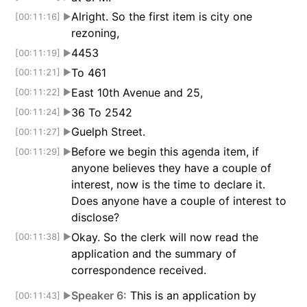
Alright. So the first item is city one
[00:11:16]
▶
rezoning,
4453
[00:11:19]
▶
To 461
[00:11:21]
▶
East 10th Avenue and 25,
[00:11:22]
▶
36 To 2542
[00:11:24]
▶
Guelph Street.
[00:11:27]
▶
Before we begin this agenda item, if
[00:11:29]
▶
anyone believes they have a couple of
interest, now is the time to declare it.
Does anyone have a couple of interest to
disclose?
Okay. So the clerk will now read the
[00:11:38]
▶
application and the summary of
correspondence received.
Speaker 6:
This is an application by
[00:11:43]
▶