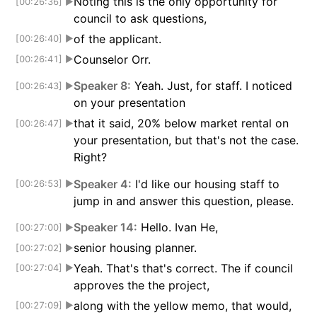
Noting this is the only opportunity for
[00:26:36]
▶
council to ask questions,
of the applicant.
[00:26:40]
▶
Counselor Orr.
[00:26:41]
▶
Speaker 8:
Yeah. Just, for staff. I noticed
[00:26:43]
▶
on your presentation
that it said, 20% below market rental on
[00:26:47]
▶
your presentation, but that's not the case.
Right?
Speaker 4:
I'd like our housing staff to
[00:26:53]
▶
jump in and answer this question, please.
Speaker 14:
Hello. Ivan He,
[00:27:00]
▶
senior housing planner.
[00:27:02]
▶
Yeah. That's that's correct. The if council
[00:27:04]
▶
approves the the project,
along with the yellow memo, that would,
[00:27:09]
▶