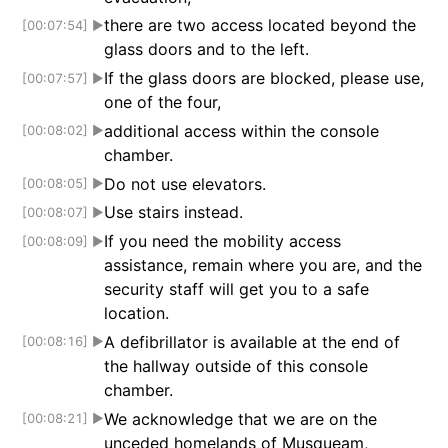
there are two access located beyond the
[00:07:54]
▶
glass doors and to the left.
If the glass doors are blocked, please use,
[00:07:57]
▶
one of the four,
additional access within the console
[00:08:02]
▶
chamber.
Do not use elevators.
[00:08:05]
▶
Use stairs instead.
[00:08:07]
▶
If you need the mobility access
[00:08:09]
▶
assistance, remain where you are, and the
security staff will get you to a safe
location.
A defibrillator is available at the end of
[00:08:16]
▶
the hallway outside of this console
chamber.
We acknowledge that we are on the
[00:08:21]
▶
unceded homelands of Musqueam,