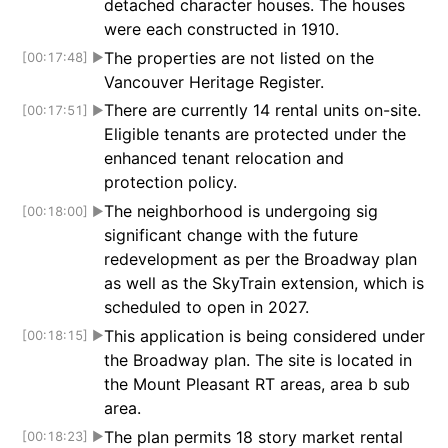
detached character houses. The houses
were each constructed in 1910.
The properties are not listed on the
[00:17:48]
▶
Vancouver Heritage Register.
There are currently 14 rental units on-site.
[00:17:51]
▶
Eligible tenants are protected under the
enhanced tenant relocation and
protection policy.
The neighborhood is undergoing sig
[00:18:00]
▶
significant change with the future
redevelopment as per the Broadway plan
as well as the SkyTrain extension, which is
scheduled to open in 2027.
This application is being considered under
[00:18:15]
▶
the Broadway plan. The site is located in
the Mount Pleasant RT areas, area b sub
area.
The plan permits 18 story market rental
[00:18:23]
▶