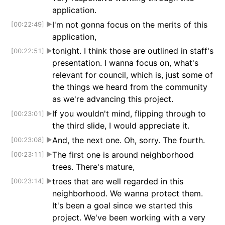
application.
I'm not gonna focus on the merits of this
[00:22:49]
▶
application,
tonight. I think those are outlined in staff's
[00:22:51]
▶
presentation. I wanna focus on, what's
relevant for council, which is, just some of
the things we heard from the community
as we're advancing this project.
If you wouldn't mind, flipping through to
[00:23:01]
▶
the third slide, I would appreciate it.
And, the next one. Oh, sorry. The fourth.
[00:23:08]
▶
The first one is around neighborhood
[00:23:11]
▶
trees. There's mature,
trees that are well regarded in this
[00:23:14]
▶
neighborhood. We wanna protect them.
It's been a goal since we started this
project. We've been working with a very