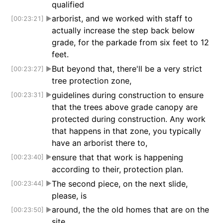
qualified
arborist, and we worked with staff to
[00:23:21]
▶
actually increase the step back below
grade, for the parkade from six feet to 12
feet.
But beyond that, there'll be a very strict
[00:23:27]
▶
tree protection zone,
guidelines during construction to ensure
[00:23:31]
▶
that the trees above grade canopy are
protected during construction. Any work
that happens in that zone, you typically
have an arborist there to,
ensure that that work is happening
[00:23:40]
▶
according to their, protection plan.
The second piece, on the next slide,
[00:23:44]
▶
please, is
around, the the old homes that are on the
[00:23:50]
▶
site.