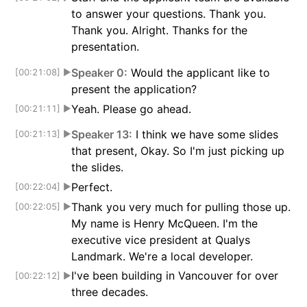
to answer your questions. Thank you.
Thank you. Alright. Thanks for the
presentation.
Speaker 0:
Would the applicant like to
[00:21:08]
▶
present the application?
Yeah. Please go ahead.
[00:21:11]
▶
Speaker 13:
I think we have some slides
[00:21:13]
▶
that present, Okay. So I'm just picking up
the slides.
Perfect.
[00:22:04]
▶
Thank you very much for pulling those up.
[00:22:05]
▶
My name is Henry McQueen. I'm the
executive vice president at Qualys
Landmark. We're a local developer.
I've been building in Vancouver for over
[00:22:12]
▶
three decades.