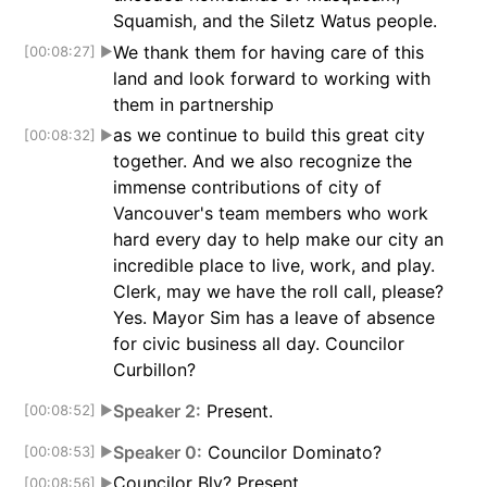
Squamish, and the Siletz Watus people.
We thank them for having care of this
[00:08:27]
▶
land and look forward to working with
them in partnership
as we continue to build this great city
[00:08:32]
▶
together. And we also recognize the
immense contributions of city of
Vancouver's team members who work
hard every day to help make our city an
incredible place to live, work, and play.
Clerk, may we have the roll call, please?
Yes. Mayor Sim has a leave of absence
for civic business all day. Councilor
Curbillon?
Speaker 2:
Present.
[00:08:52]
▶
Speaker 0:
Councilor Dominato?
[00:08:53]
▶
Councilor Bly? Present.
[00:08:56]
▶