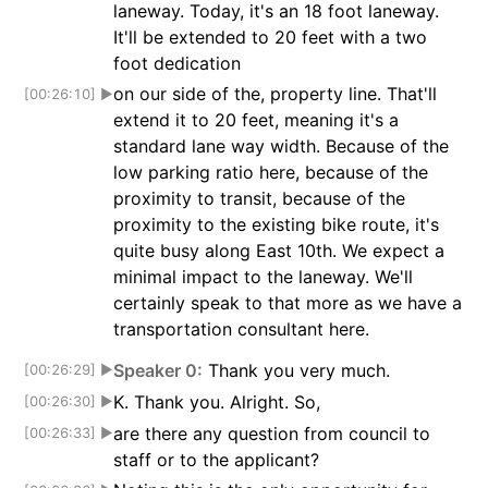
laneway. Today, it's an 18 foot laneway.
It'll be extended to 20 feet with a two
foot dedication
on our side of the, property line. That'll
[00:26:10]
▶
extend it to 20 feet, meaning it's a
standard lane way width. Because of the
low parking ratio here, because of the
proximity to transit, because of the
proximity to the existing bike route, it's
quite busy along East 10th. We expect a
minimal impact to the laneway. We'll
certainly speak to that more as we have a
transportation consultant here.
Speaker 0:
Thank you very much.
[00:26:29]
▶
K. Thank you. Alright. So,
[00:26:30]
▶
are there any question from council to
[00:26:33]
▶
staff or to the applicant?