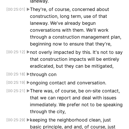
laneway.
They're, of course, concerned about
[00:25:01]
▶
construction, long term, use of that
laneway. We've already begun
conversations with them. We'll work
through a construction management plan,
beginning now to ensure that they're,
not overly impacted by this. It's not to say
[00:25:12]
▶
that construction impacts will be entirely
eradicated, but they can be mitigated,
through con
[00:25:18]
▶
ongoing contact and conversation.
[00:25:19]
▶
There was, of course, be on-site contact,
[00:25:21]
▶
that we can report and deal with issues
immediately. We prefer not to be speaking
through the city,
keeping the neighborhood clean, just
[00:25:29]
▶
basic principle, and and, of course, just