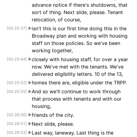
advance notice if there's shutdowns, that
sort of thing. Next slide, please. Tenant
relocation, of course,
isn't this is our first time doing this in the
[00:25:37]
▶
Broadway plan and working with housing
staff on those policies. So we've been
working together,
closely with housing staff, for over a year
[00:25:44]
▶
now. We've met with the tenants. We've
delivered eligibility letters. 10 of the 13,
homes there are, eligible under the TRPP.
[00:25:52]
▶
And so we'll continue to work through
[00:25:55]
▶
that process with tenants and with our
housing,
friends of the city.
[00:26:00]
▶
Next slide, please.
[00:26:01]
▶
Last way, laneway. Last thing is the
[00:26:03]
▶