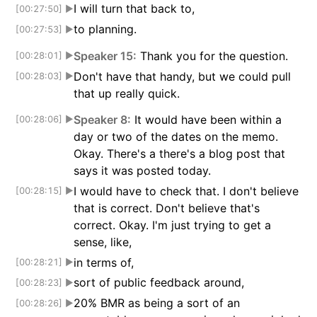
I will turn that back to,
[00:27:50]
▶
to planning.
[00:27:53]
▶
Speaker 15:
Thank you for the question.
[00:28:01]
▶
Don't have that handy, but we could pull
[00:28:03]
▶
that up really quick.
Speaker 8:
It would have been within a
[00:28:06]
▶
day or two of the dates on the memo.
Okay. There's a there's a blog post that
says it was posted today.
I would have to check that. I don't believe
[00:28:15]
▶
that is correct. Don't believe that's
correct. Okay. I'm just trying to get a
sense, like,
in terms of,
[00:28:21]
▶
sort of public feedback around,
[00:28:23]
▶
20% BMR as being a sort of an
[00:28:26]
▶