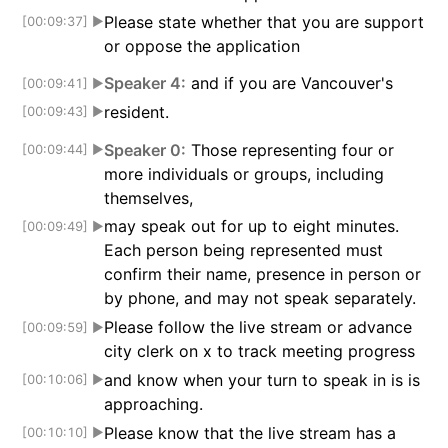
Please state whether that you are support
[00:09:37]
▶
or oppose the application
Speaker 4:
and if you are Vancouver's
[00:09:41]
▶
resident.
[00:09:43]
▶
Speaker 0:
Those representing four or
[00:09:44]
▶
more individuals or groups, including
themselves,
may speak out for up to eight minutes.
[00:09:49]
▶
Each person being represented must
confirm their name, presence in person or
by phone, and may not speak separately.
Please follow the live stream or advance
[00:09:59]
▶
city clerk on x to track meeting progress
and know when your turn to speak in is is
[00:10:06]
▶
approaching.
Please know that the live stream has a
[00:10:10]
▶