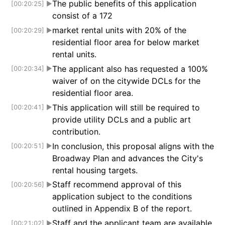
The public benefits of this application
[00:20:25]
▶
consist of a 172
market rental units with 20% of the
[00:20:29]
▶
residential floor area for below market
rental units.
The applicant also has requested a 100%
[00:20:34]
▶
waiver of on the citywide DCLs for the
residential floor area.
This application will still be required to
[00:20:41]
▶
provide utility DCLs and a public art
contribution.
In conclusion, this proposal aligns with the
[00:20:51]
▶
Broadway Plan and advances the City's
rental housing targets.
Staff recommend approval of this
[00:20:56]
▶
application subject to the conditions
outlined in Appendix B of the report.
Staff and the applicant team are available
[00:21:02]
▶