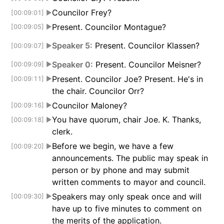
Councilor Frey?
[00:09:01]
▶
Present. Councilor Montague?
[00:09:05]
▶
Speaker 5:
Present. Councilor Klassen?
[00:09:07]
▶
Speaker 0:
Present. Councilor Meisner?
[00:09:09]
▶
Present. Councilor Joe? Present. He's in
[00:09:11]
▶
the chair. Councilor Orr?
Councilor Maloney?
[00:09:16]
▶
You have quorum, chair Joe. K. Thanks,
[00:09:18]
▶
clerk.
Before we begin, we have a few
[00:09:20]
▶
announcements. The public may speak in
person or by phone and may submit
written comments to mayor and council.
Speakers may only speak once and will
[00:09:30]
▶
have up to five minutes to comment on
the merits of the application.