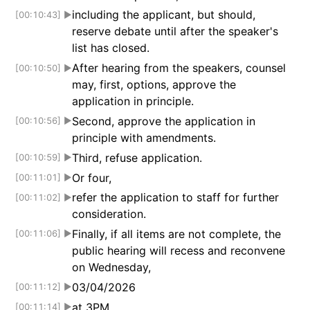
including the applicant, but should,
[00:10:43]
▶
reserve debate until after the speaker's
list has closed.
After hearing from the speakers, counsel
[00:10:50]
▶
may, first, options, approve the
application in principle.
Second, approve the application in
[00:10:56]
▶
principle with amendments.
Third, refuse application.
[00:10:59]
▶
Or four,
[00:11:01]
▶
refer the application to staff for further
[00:11:02]
▶
consideration.
Finally, if all items are not complete, the
[00:11:06]
▶
public hearing will recess and reconvene
on Wednesday,
03/04/2026
[00:11:12]
▶
at 3PM.
[00:11:14]
▶