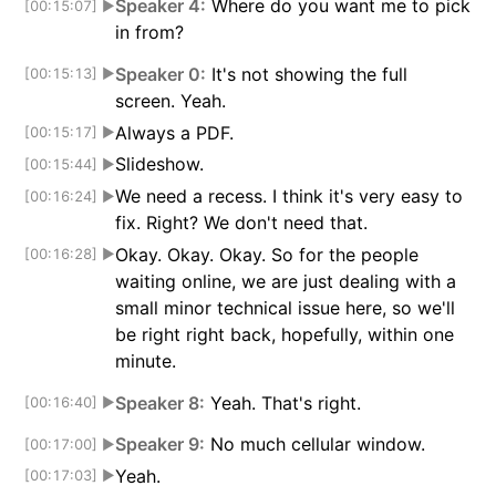
Speaker 4:
Where do you want me to pick
[00:15:07]
▶
in from?
Speaker 0:
It's not showing the full
[00:15:13]
▶
screen. Yeah.
Always a PDF.
[00:15:17]
▶
Slideshow.
[00:15:44]
▶
We need a recess. I think it's very easy to
[00:16:24]
▶
fix. Right? We don't need that.
Okay. Okay. Okay. So for the people
[00:16:28]
▶
waiting online, we are just dealing with a
small minor technical issue here, so we'll
be right right back, hopefully, within one
minute.
Speaker 8:
Yeah. That's right.
[00:16:40]
▶
Speaker 9:
No much cellular window.
[00:17:00]
▶
Yeah.
[00:17:03]
▶