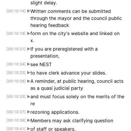
slight delay.
Written comments can be submitted
[00:10:14]
▶
through the mayor and the council public
hearing feedback
form on the city's website and linked on
[00:10:18]
▶
x.
If you are preregistered with a
[00:10:21]
▶
presentation,
see NEST
[00:10:24]
▶
to have clerk advance your slides.
[00:10:25]
▶
A reminder, at public hearing, council acts
[00:10:28]
▶
as a quasi judicial party
and must focus solely on the merits of the
[00:10:33]
▶
re
rezoning applications.
[00:10:37]
▶
Members may ask clarifying question
[00:10:38]
▶
of staff or speakers,
[00:10:41]
▶